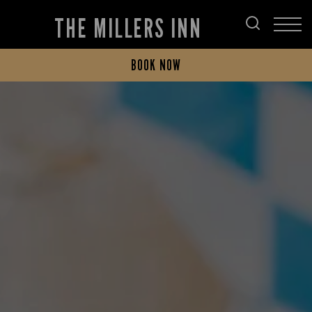
THE MILLERS INN
BOOK NOW