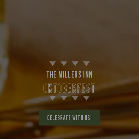
THE MILLERS INN
OKTOBERFEST
CELEBRATE WITH US!