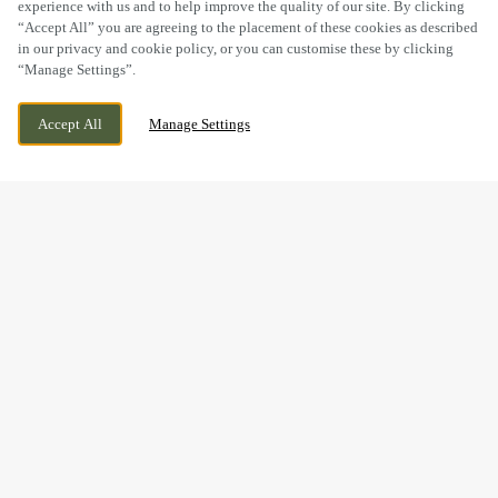
experience with us and to help improve the quality of our site. By clicking
“Accept All” you are agreeing to the placement of these cookies as described
in our privacy and cookie policy, or you can customise these by clicking
“Manage Settings”.
DEARNE HALL ROAD, LOW BARUGH, ,
WE ARE OPEN!
Accept All
Manage Settings
BARNSLEY, SOUTH YORKSHIRE, S75 1LX
TODAY UNTIL
12AM
THANKS FOR A
WUNDERBAR
OKTOBERFEST!
What a fantastic
Oktoberfest
it was at The Millers Inn in