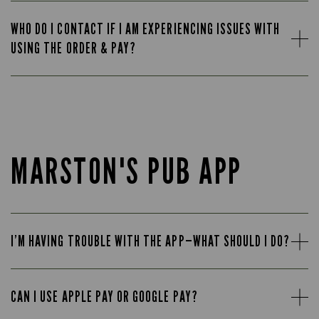
WHO DO I CONTACT IF I AM EXPERIENCING ISSUES WITH
USING THE ORDER & PAY?
MARSTON'S PUB APP
I’M HAVING TROUBLE WITH THE APP—WHAT SHOULD I DO?
CAN I USE APPLE PAY OR GOOGLE PAY?