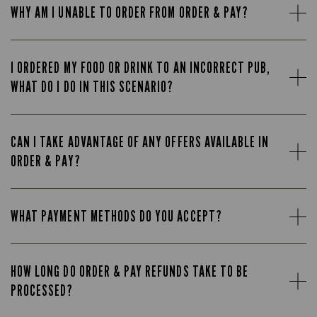
WHY AM I UNABLE TO ORDER FROM ORDER & PAY?
I ORDERED MY FOOD OR DRINK TO AN INCORRECT PUB,
WHAT DO I DO IN THIS SCENARIO?
CAN I TAKE ADVANTAGE OF ANY OFFERS AVAILABLE IN
ORDER & PAY?
WHAT PAYMENT METHODS DO YOU ACCEPT?
HOW LONG DO ORDER & PAY REFUNDS TAKE TO BE
PROCESSED?