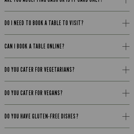
DO I NEED TO BOOK A TABLE TO VISIT?
CAN I BOOK A TABLE ONLINE?
DO YOU CATER FOR VEGETARIANS?
DO YOU CATER FOR VEGANS?
DO YOU HAVE GLUTEN-FREE DISHES?