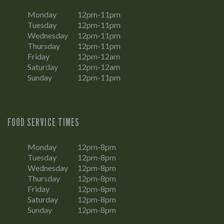
Monday
12pm-11pm
Tuesday
12pm-11pm
Wednesday
12pm-11pm
Thursday
12pm-11pm
Friday
12pm-12am
Saturday
12pm-12am
Sunday
12pm-11pm
FOOD SERVICE TIMES
Monday
12pm-8pm
Tuesday
12pm-8pm
Wednesday
12pm-8pm
Thursday
12pm-8pm
Friday
12pm-8pm
Saturday
12pm-8pm
Sunday
12pm-8pm