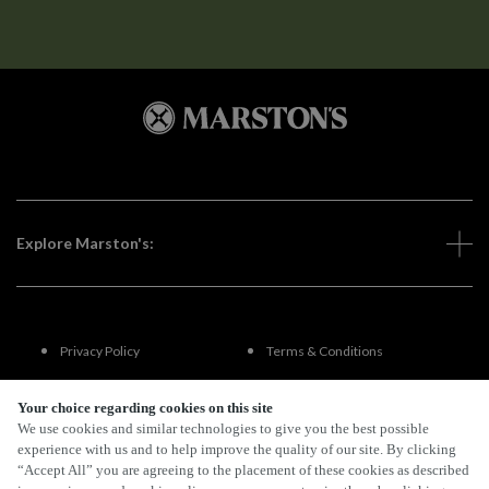
Explore Marston's:
Privacy Policy
Terms & Conditions
Terms Of Use
Accessibility
Your choice regarding cookies on this site
We use cookies and similar technologies to give you the best possible
experience with us and to help improve the quality of our site. By clicking
FAQs
“Accept All” you are agreeing to the placement of these cookies as described