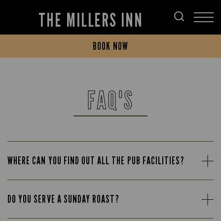
THE MILLERS INN
BOOK NOW
FAQ'S
WHERE CAN YOU FIND OUT ALL THE PUB FACILITIES?
DO YOU SERVE A SUNDAY ROAST?