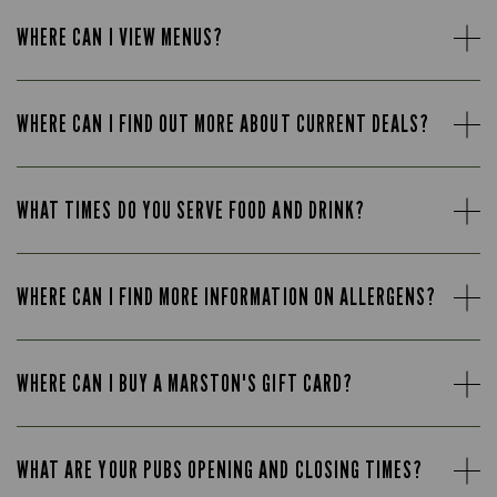
WHERE CAN I VIEW MENUS?
WHERE CAN I FIND OUT MORE ABOUT CURRENT DEALS?
WHAT TIMES DO YOU SERVE FOOD AND DRINK?
WHERE CAN I FIND MORE INFORMATION ON ALLERGENS?
WHERE CAN I BUY A MARSTON'S GIFT CARD?
WHAT ARE YOUR PUBS OPENING AND CLOSING TIMES?