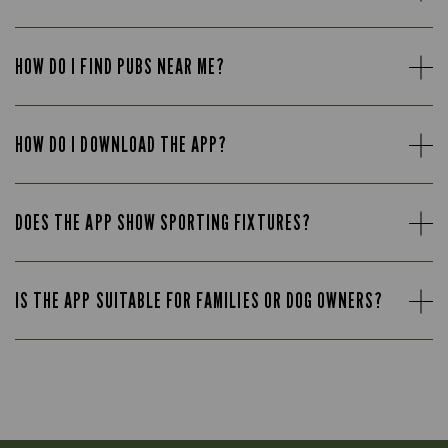
HOW DO I FIND PUBS NEAR ME?
HOW DO I DOWNLOAD THE APP?
DOES THE APP SHOW SPORTING FIXTURES?
IS THE APP SUITABLE FOR FAMILIES OR DOG OWNERS?