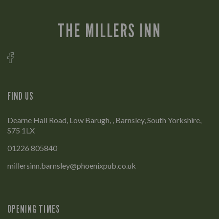
THE MILLERS INN
FIND US
Dearne Hall Road, Low Barugh, , Barnsley, South Yorkshire,
S75 1LX
01226 805840
millersinn.barnsley@phoenixpub.co.uk
OPENING TIMES