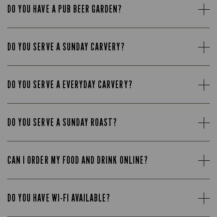
DO YOU HAVE A PUB BEER GARDEN?
DO YOU SERVE A SUNDAY CARVERY?
DO YOU SERVE A EVERYDAY CARVERY?
DO YOU SERVE A SUNDAY ROAST?
CAN I ORDER MY FOOD AND DRINK ONLINE?
DO YOU HAVE WI-FI AVAILABLE?