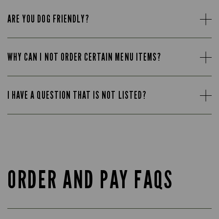
ARE YOU DOG FRIENDLY?
WHY CAN I NOT ORDER CERTAIN MENU ITEMS?
I HAVE A QUESTION THAT IS NOT LISTED?
ORDER AND PAY FAQS