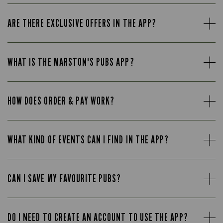
ARE THERE EXCLUSIVE OFFERS IN THE APP?
WHAT IS THE MARSTON'S PUBS APP?
HOW DOES ORDER & PAY WORK?
WHAT KIND OF EVENTS CAN I FIND IN THE APP?
CAN I SAVE MY FAVOURITE PUBS?
DO I NEED TO CREATE AN ACCOUNT TO USE THE APP?