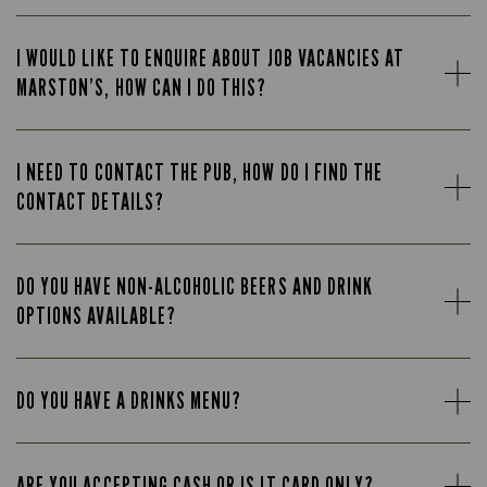
I WOULD LIKE TO ENQUIRE ABOUT JOB VACANCIES AT
MARSTON’S, HOW CAN I DO THIS?
I NEED TO CONTACT THE PUB, HOW DO I FIND THE
CONTACT DETAILS?
DO YOU HAVE NON-ALCOHOLIC BEERS AND DRINK
OPTIONS AVAILABLE?
DO YOU HAVE A DRINKS MENU?
ARE YOU ACCEPTING CASH OR IS IT CARD ONLY?