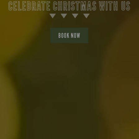
CELEBRATE CHRISTMAS WITH US
BOOK NOW