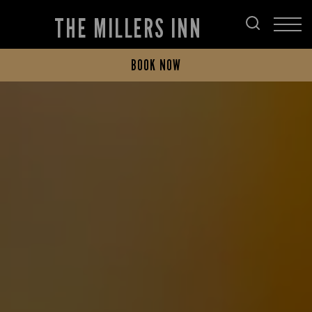
THE MILLERS INN
BOOK NOW