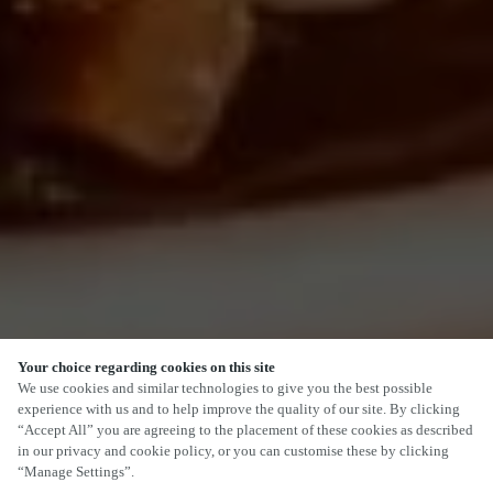
Your choice regarding cookies on this site
SCROLL
We use cookies and similar technologies to give you the best possible
experience with us and to help improve the quality of our site. By clicking
“Accept All” you are agreeing to the placement of these cookies as described
in our privacy and cookie policy, or you can customise these by clicking
“Manage Settings”.