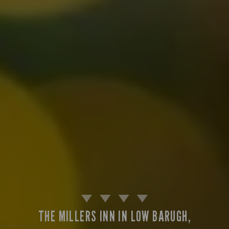
THE MILLERS INN IN LOW BARUGH,